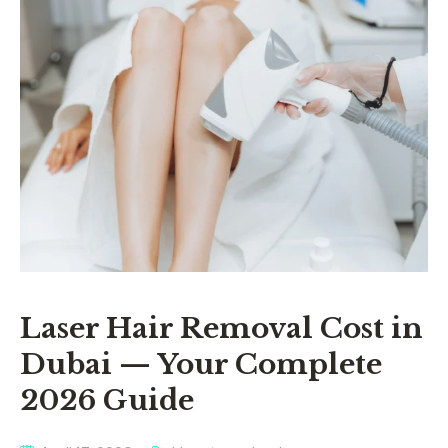
Laser Hair Removal Cost in
Dubai — Your Complete
2026 Guide