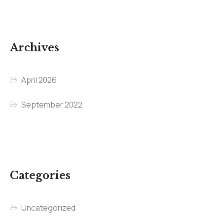
Archives
April 2026
September 2022
Categories
Uncategorized