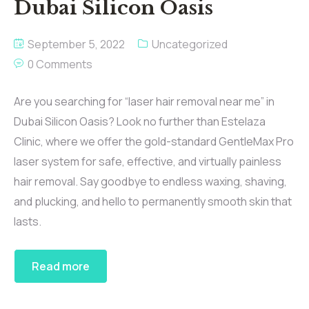
Dubai Silicon Oasis
September 5, 2022
Uncategorized
0 Comments
Are you searching for “laser hair removal near me” in
Dubai Silicon Oasis? Look no further than Estelaza
Clinic, where we offer the gold-standard GentleMax Pro
laser system for safe, effective, and virtually painless
hair removal. Say goodbye to endless waxing, shaving,
and plucking, and hello to permanently smooth skin that
lasts.
Read more