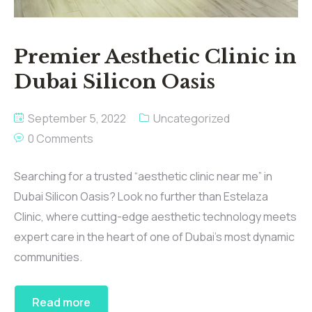
Premier Aesthetic Clinic in
Dubai Silicon Oasis
September 5, 2022
Uncategorized
0 Comments
Searching for a trusted “aesthetic clinic near me” in
Dubai Silicon Oasis? Look no further than Estelaza
Clinic, where cutting-edge aesthetic technology meets
expert care in the heart of one of Dubai’s most dynamic
communities.
Read more