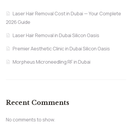
Laser Hair Removal Cost in Dubai — Your Complete
2026 Guide
Laser Hair Removal in Dubai Silicon Oasis
Premier Aesthetic Clinic in Dubai Silicon Oasis
Morpheus Microneedling RF in Dubai
Recent Comments
No comments to show.