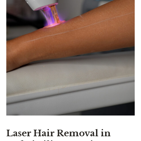
Laser Hair Removal in