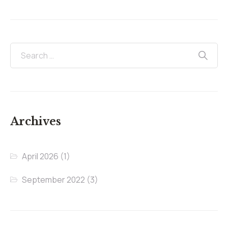
Archives
April 2026
(1)
September 2022
(3)