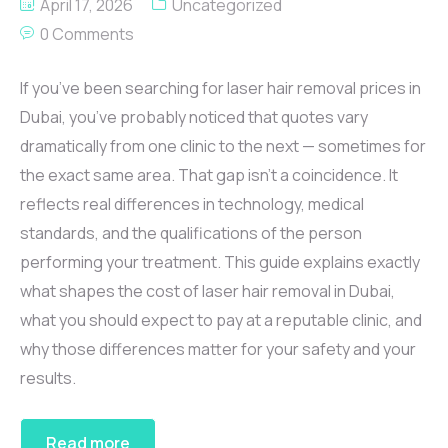
April 17, 2026
Uncategorized
0 Comments
If you’ve been searching for laser hair removal prices in
Dubai, you’ve probably noticed that quotes vary
dramatically from one clinic to the next — sometimes for
the exact same area. That gap isn’t a coincidence. It
reflects real differences in technology, medical
standards, and the qualifications of the person
performing your treatment. This guide explains exactly
what shapes the cost of laser hair removal in Dubai,
what you should expect to pay at a reputable clinic, and
why those differences matter for your safety and your
results.
Read more