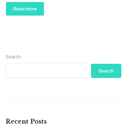
Read more
Search
Search
Recent Posts