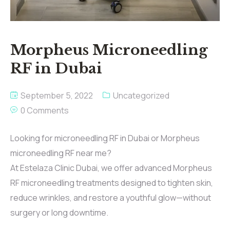
Morpheus Microneedling
RF in Dubai
September 5, 2022
Uncategorized
0 Comments
Looking for microneedling RF in Dubai or Morpheus
microneedling RF near me?
At Estelaza Clinic Dubai, we offer advanced Morpheus
RF microneedling treatments designed to tighten skin,
reduce wrinkles, and restore a youthful glow—without
surgery or long downtime.