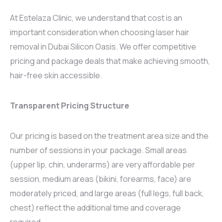
At Estelaza Clinic, we understand that cost is an
important consideration when choosing laser hair
removal in Dubai Silicon Oasis. We offer competitive
pricing and package deals that make achieving smooth,
hair-free skin accessible.
Transparent Pricing Structure
Our pricing is based on the treatment area size and the
number of sessions in your package. Small areas
(upper lip, chin, underarms) are very affordable per
session, medium areas (bikini, forearms, face) are
moderately priced, and large areas (full legs, full back,
chest) reflect the additional time and coverage
required.