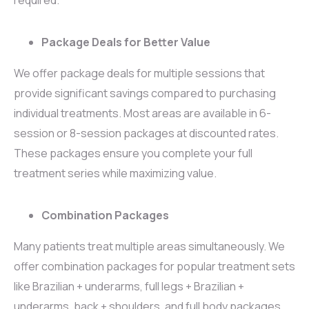
Package Deals for Better Value
We offer package deals for multiple sessions that
provide significant savings compared to purchasing
individual treatments. Most areas are available in 6-
session or 8-session packages at discounted rates.
These packages ensure you complete your full
treatment series while maximizing value.
Combination Packages
Many patients treat multiple areas simultaneously. We
offer combination packages for popular treatment sets
like Brazilian + underarms, full legs + Brazilian +
underarms, back + shoulders, and full body packages.