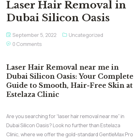
Laser Hair Removal in
Dubai Silicon Oasis
September 5, 2022
Uncategorized
0 Comments
Laser Hair Removal near me in
Dubai Silicon Oasis: Your Complete
Guide to Smooth, Hair-Free Skin at
Estelaza Clinic
Are you searching for “laser hair removal near me” in
Dubai Silicon Oasis? Look no further than Estelaza
Clinic, where we offer the gold-standard GentleMax Pro