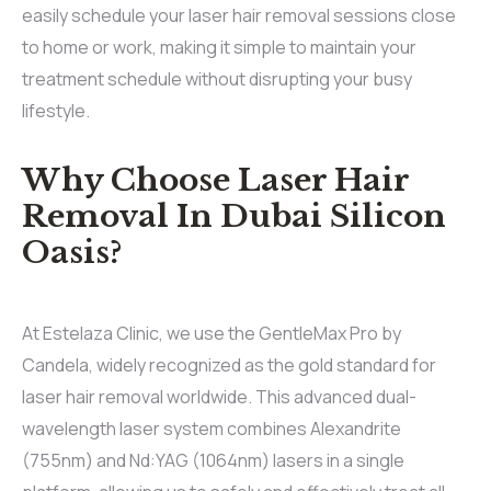
easily schedule your laser hair removal sessions close
to home or work, making it simple to maintain your
treatment schedule without disrupting your busy
lifestyle.
Why Choose Laser Hair
Removal In Dubai Silicon
Oasis?
At Estelaza Clinic, we use the GentleMax Pro by
Candela, widely recognized as the gold standard for
laser hair removal worldwide. This advanced dual-
wavelength laser system combines Alexandrite
(755nm) and Nd:YAG (1064nm) lasers in a single