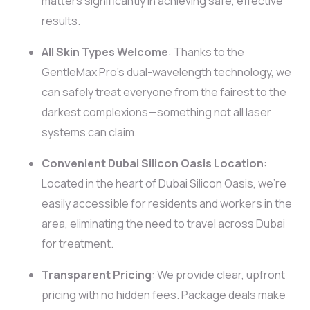
matters significantly in achieving safe, effective
results.
All Skin Types Welcome
: Thanks to the
GentleMax Pro’s dual-wavelength technology, we
can safely treat everyone from the fairest to the
darkest complexions—something not all laser
systems can claim.
Convenient Dubai Silicon Oasis Location
:
Located in the heart of Dubai Silicon Oasis, we’re
easily accessible for residents and workers in the
area, eliminating the need to travel across Dubai
for treatment.
Transparent Pricing
: We provide clear, upfront
pricing with no hidden fees. Package deals make