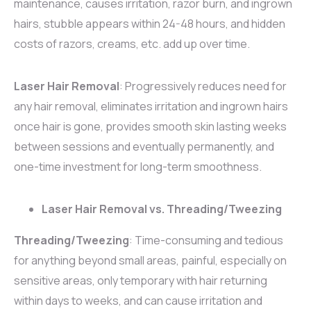
maintenance, causes irritation, razor burn, and ingrown
hairs, stubble appears within 24-48 hours, and hidden
costs of razors, creams, etc. add up over time.
Laser Hair Removal
: Progressively reduces need for
any hair removal, eliminates irritation and ingrown hairs
once hair is gone, provides smooth skin lasting weeks
between sessions and eventually permanently, and
one-time investment for long-term smoothness.
Laser Hair Removal vs. Threading/Tweezing
Threading/Tweezing
: Time-consuming and tedious
for anything beyond small areas, painful, especially on
sensitive areas, only temporary with hair returning
within days to weeks, and can cause irritation and