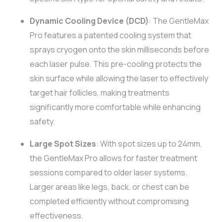
Dynamic Cooling Device (DCD)
: The GentleMax
Pro features a patented cooling system that
sprays cryogen onto the skin milliseconds before
each laser pulse. This pre-cooling protects the
skin surface while allowing the laser to effectively
target hair follicles, making treatments
significantly more comfortable while enhancing
safety.
Large Spot Sizes
: With spot sizes up to 24mm,
the GentleMax Pro allows for faster treatment
sessions compared to older laser systems.
Larger areas like legs, back, or chest can be
completed efficiently without compromising
effectiveness.