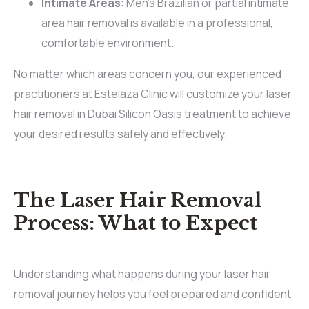
Intimate Areas
: Men’s Brazilian or partial intimate
area hair removal is available in a professional,
comfortable environment.
No matter which areas concern you, our experienced
practitioners at Estelaza Clinic will customize your laser
hair removal in Dubai Silicon Oasis treatment to achieve
your desired results safely and effectively.
The Laser Hair Removal
Process: What to Expect
Understanding what happens during your laser hair
removal journey helps you feel prepared and confident