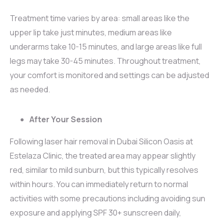
Treatment time varies by area: small areas like the
upper lip take just minutes, medium areas like
underarms take 10-15 minutes, and large areas like full
legs may take 30-45 minutes. Throughout treatment,
your comfort is monitored and settings can be adjusted
as needed.
After Your Session
Following laser hair removal in Dubai Silicon Oasis at
Estelaza Clinic, the treated area may appear slightly
red, similar to mild sunburn, but this typically resolves
within hours. You can immediately return to normal
activities with some precautions including avoiding sun
exposure and applying SPF 30+ sunscreen daily,