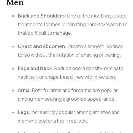
Men
Back and Shoulders
: One of the most requested
treatments for men, eliminating hard-to-reach hair
that’s difficult to manage.
Chest and Abdomen
: Create a smooth, defined
torso without the irritation of shaving or waxing.
Face and Neck
: Reduce beard density, eliminate
neck hair, or shape beard lines with precision.
Arms
: Both full arms and forearms are popular
among men seeking a groomed appearance.
Legs
: Increasingly popular among athletes and
men who prefer a hair-free look.