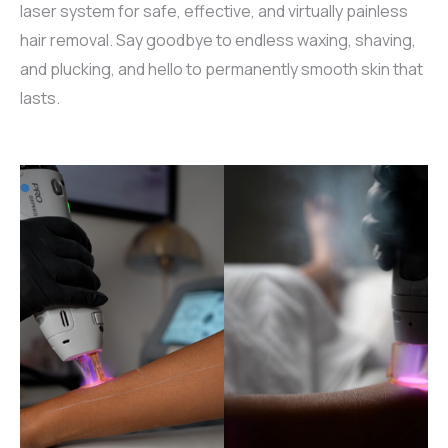
laser system for safe, effective, and virtually painless
hair removal. Say goodbye to endless waxing, shaving,
and plucking, and hello to permanently smooth skin that
lasts.