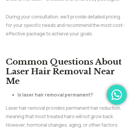
During your consultation, we’ll provide detailed pricing
for your specific needs and recommend the most cost-
effective package to achieve your goals.
Common Questions About
Laser Hair Removal Near
Me
Is laser hair removal permanent?
Laser hair removal provides permanent hair reduction,
meaning that most treated hairs will not grow back.
However, hormonal changes, aging, or other factors