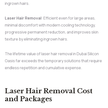
ingrown hairs.
Laser Hair Removal
: Efficient even for large areas,
minimal discomfort with modern cooling technology,
progressive permanent reduction, and improves skin
texture by eliminating ingrown hairs.
The lifetime value of laser hair removal in Dubai Silicon
Oasis far exceeds the temporary solutions that require
endless repetition and cumulative expense.
Laser Hair Removal Cost
and Packages