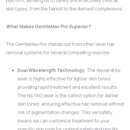
platform, allowing us to safely and effectively treat all
skin types, from the fairest to the darkest complexions.
What Makes GentleMax Pro Superior?
The GentleMax Pro stands out from other laser hair
removal systems for several compelling reasons:
Dual Wavelength Technology
: The Alexandrite
laser is highly effective for lighter skin tones,
providing rapid treatment and excellent results.
The Nd:YAG laser is the safest option for darker
skin tones, ensuring effective hair removal without
risk of pigmentation changes. This versatility
means we can customize treatment to your
specific skin type for optimal safety and results.