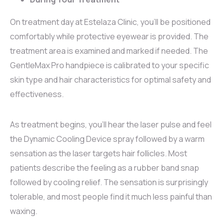
On treatment day at Estelaza Clinic, you’ll be positioned
comfortably while protective eyewear is provided. The
treatment area is examined and marked if needed. The
GentleMax Pro handpiece is calibrated to your specific
skin type and hair characteristics for optimal safety and
effectiveness.
As treatment begins, you’ll hear the laser pulse and feel
the Dynamic Cooling Device spray followed by a warm
sensation as the laser targets hair follicles. Most
patients describe the feeling as a rubber band snap
followed by cooling relief. The sensation is surprisingly
tolerable, and most people find it much less painful than
waxing.