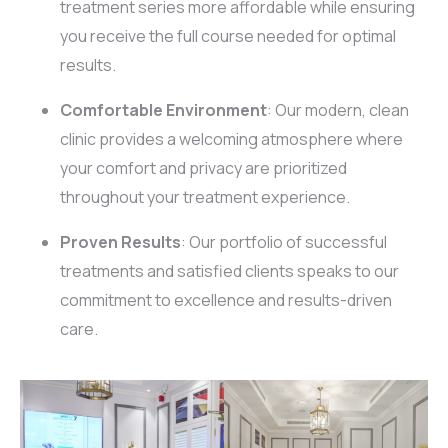
treatment series more affordable while ensuring
you receive the full course needed for optimal
results.
Comfortable Environment
: Our modern, clean
clinic provides a welcoming atmosphere where
your comfort and privacy are prioritized
throughout your treatment experience.
Proven Results
: Our portfolio of successful
treatments and satisfied clients speaks to our
commitment to excellence and results-driven
care.