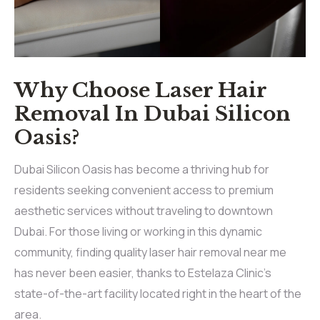
Why Choose Laser Hair
Removal In Dubai Silicon
Oasis?
Dubai Silicon Oasis has become a thriving hub for
residents seeking convenient access to premium
aesthetic services without traveling to downtown
Dubai. For those living or working in this dynamic
community, finding quality laser hair removal near me
has never been easier, thanks to Estelaza Clinic’s
state-of-the-art facility located right in the heart of the
area.