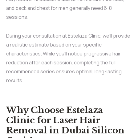
and back and chest for men generally need 6-8
sessions.
During your consultation at Estelaza Clinic, we’ll provide
a realistic estimate based on your specific
characteristics. While you’ll notice progressive hair
reduction after each session, completing the full
recommended series ensures optimal, long-lasting
results.
Why Choose Estelaza
Clinic for Laser Hair
Removal in Dubai Silicon