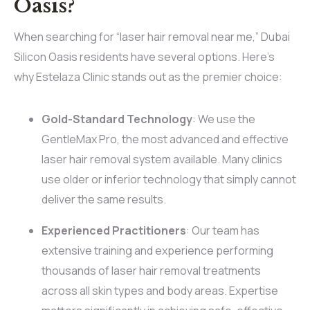
Oasis?
When searching for “laser hair removal near me,” Dubai
Silicon Oasis residents have several options. Here’s
why Estelaza Clinic stands out as the premier choice:
Gold-Standard Technology
: We use the
GentleMax Pro, the most advanced and effective
laser hair removal system available. Many clinics
use older or inferior technology that simply cannot
deliver the same results.
Experienced Practitioners
: Our team has
extensive training and experience performing
thousands of laser hair removal treatments
across all skin types and body areas. Expertise