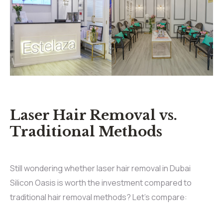
Laser Hair Removal vs.
Traditional Methods
Still wondering whether laser hair removal in Dubai
Silicon Oasis is worth the investment compared to
traditional hair removal methods? Let’s compare: