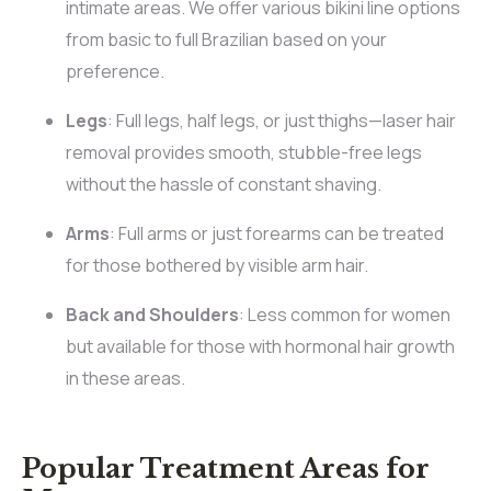
intimate areas. We offer various bikini line options
from basic to full Brazilian based on your
preference.
Legs
: Full legs, half legs, or just thighs—laser hair
removal provides smooth, stubble-free legs
without the hassle of constant shaving.
Arms
: Full arms or just forearms can be treated
for those bothered by visible arm hair.
Back and Shoulders
: Less common for women
but available for those with hormonal hair growth
in these areas.
Popular Treatment Areas for