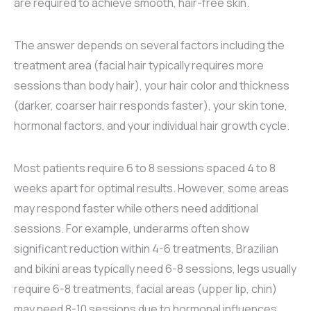
are required to achieve smooth, hair-free skin.
The answer depends on several factors including the
treatment area (facial hair typically requires more
sessions than body hair), your hair color and thickness
(darker, coarser hair responds faster), your skin tone,
hormonal factors, and your individual hair growth cycle.
Most patients require 6 to 8 sessions spaced 4 to 8
weeks apart for optimal results. However, some areas
may respond faster while others need additional
sessions. For example, underarms often show
significant reduction within 4-6 treatments, Brazilian
and bikini areas typically need 6-8 sessions, legs usually
require 6-8 treatments, facial areas (upper lip, chin)
may need 8-10 sessions due to hormonal influences,