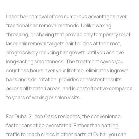
Laser hair removal offers numerous advantages over
traditional hair removal methods. Unlike waxing,
threading, or shaving that provide only temporary relief,
laser hair removal targets hair follicles at their root,
progressively reducing hair growth until you achieve
long-lasting smoothness. The treatment saves you
countless hours over your lifetime, eliminates ingrown
hairs and skin irritation, provides consistent results
across all treated areas, and is costeffective compared
to years of waxing or salon visits.
For Dubai Silicon Oasis residents, the convenience
factor cannot be overstated. Rather than battling
traffic to reach clinics in other parts of Dubai, you can