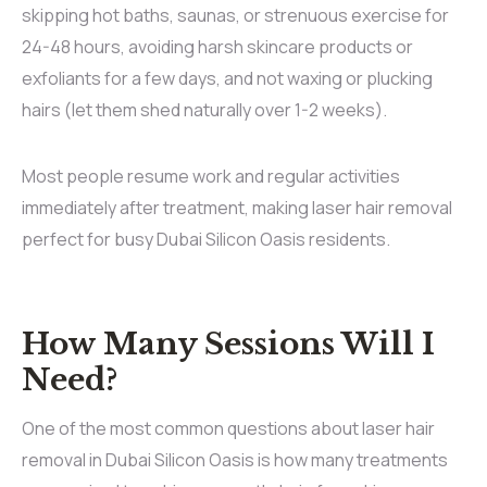
skipping hot baths, saunas, or strenuous exercise for
24-48 hours, avoiding harsh skincare products or
exfoliants for a few days, and not waxing or plucking
hairs (let them shed naturally over 1-2 weeks).
Most people resume work and regular activities
immediately after treatment, making laser hair removal
perfect for busy Dubai Silicon Oasis residents.
How Many Sessions Will I
Need?
One of the most common questions about laser hair
removal in Dubai Silicon Oasis is how many treatments