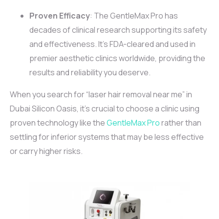
Proven Efficacy
: The GentleMax Pro has
decades of clinical research supporting its safety
and effectiveness. It’s FDA-cleared and used in
premier aesthetic clinics worldwide, providing the
results and reliability you deserve.
When you search for “laser hair removal near me” in
Dubai Silicon Oasis, it’s crucial to choose a clinic using
proven technology like the
GentleMax Pro
rather than
settling for inferior systems that may be less effective
or carry higher risks.