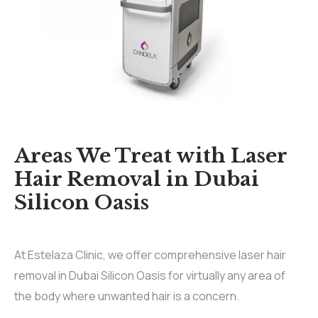
Areas We Treat with Laser
Hair Removal in Dubai
Silicon Oasis
At Estelaza Clinic, we offer comprehensive laser hair
removal in Dubai Silicon Oasis for virtually any area of
the body where unwanted hair is a concern.