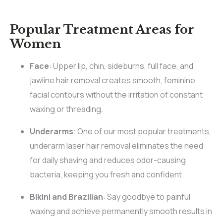
Popular Treatment Areas for
Women
Face
: Upper lip, chin, sideburns, full face, and
jawline hair removal creates smooth, feminine
facial contours without the irritation of constant
waxing or threading.
Underarms
: One of our most popular treatments,
underarm laser hair removal eliminates the need
for daily shaving and reduces odor-causing
bacteria, keeping you fresh and confident.
Bikini and Brazilian
: Say goodbye to painful
waxing and achieve permanently smooth results in