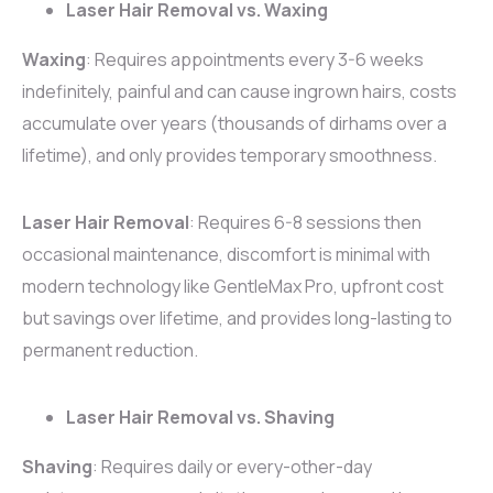
Laser Hair Removal vs. Waxing
Waxing
: Requires appointments every 3-6 weeks
indefinitely, painful and can cause ingrown hairs, costs
accumulate over years (thousands of dirhams over a
lifetime), and only provides temporary smoothness.
Laser Hair Removal
: Requires 6-8 sessions then
occasional maintenance, discomfort is minimal with
modern technology like GentleMax Pro, upfront cost
but savings over lifetime, and provides long-lasting to
permanent reduction.
Laser Hair Removal vs. Shaving
Shaving
: Requires daily or every-other-day