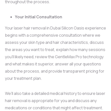
throughout the process.
Your Initial Consultation
Your laser hair removal in Dubai Silicon Oasis experience
begins with a comprehensive consultation where we
assess your skin type and hair characteristics, discuss
the areas you want to treat, explain how many sessions
you’ll likely need, review the GentleMax Pro technology
and what makes it superior, answer all your questions
about the process, and provide transparent pricing for
your treatment plan.
We’ll also take a detailed medical history to ensure laser
hair removal is appropriate for you and discuss any
medications or conditions that might affect treatment.