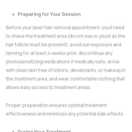
Preparing for Your Session
Before your laser hair removal appointment, you’ll need
to shave the treatment area (do not wax or pluck as the
hair follicle must be present), avoid sun exposure and
tanning for at least 4 weeks prior, discontinue any
photosensitizing medications if medically safe, arrive
with clean skin free of lotions, deodorants, or makeup in
the treatment area, and wear comfortable clothing that
allows easy access to treatment areas.
Proper preparation ensures optimal treatment
effectiveness and minimizes any potential side effects.
During Your Treatment